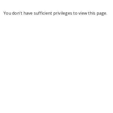
You don't have sufficient privileges to view this page.