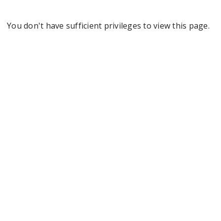
You don't have sufficient privileges to view this page.