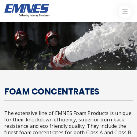
FOAM CONCENTRATES
The extensive line of EMNES Foam Products is unique
for their knockdown efficiency, superior burn back
resistance and eco friendly quality. They include the
finest foam concentrates for both Class A and Class B