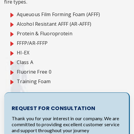
fire types.
Aqueuous Film Forming Foam (AFFF)
Alcohol Resistant AFFF (AR-AFFF)
Protein & Fluoroprotein
FFFP/AR-FFFP
HI-EX
Class A
Fluorine Free 0
Training Foam
REQUEST FOR CONSULTATION
Thank you for your interest in our company. We are
committed to providing excellent customer service
and support throughout your journey