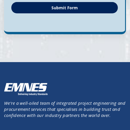
Submit Form
We’re a well-oiled team of integrated project engineering and
procurement services that specialises in building trust and
confidence with our industry partners the world over.