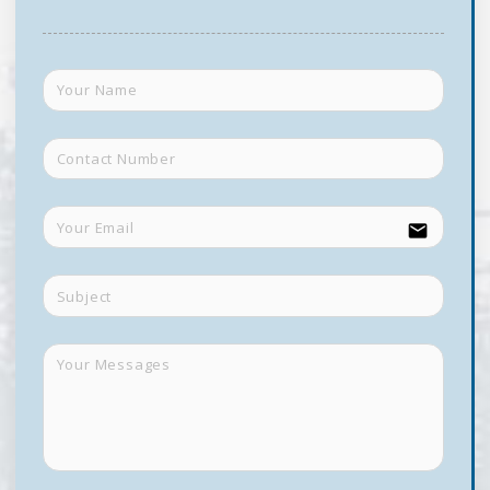
email