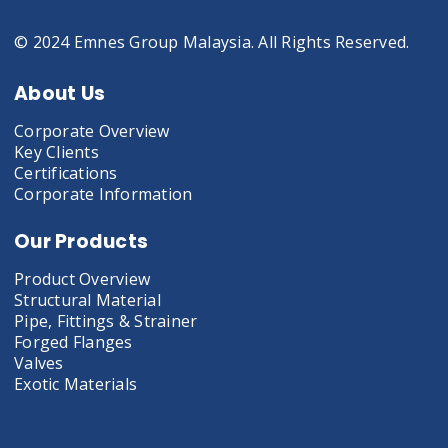
© 2024 Emnes Group Malaysia. All Rights Reserved.
About Us
Corporate Overview
Key Clients
Certifications
Corporate Information
Our Products
Product Overview
Structural Material
Pipe, Fittings & Strainer
Forged Flanges
Valves
Exotic Materials