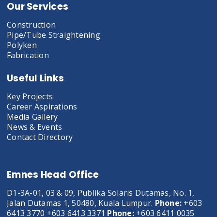
Our Services
Construction
Pipe/Tube Straightening
Polyken
Fabrication
Useful Links
Key Projects
Career Aspirations
Media Gallery
News & Events
Contact Directory
Emnes Head Office
D1-3A-01, 03 & 09, Publika Solaris Dutamas, No. 1,
Jalan Dutamas 1, 50480, Kuala Lumpur.
Phone:
+603
6413 3770 +603 6413 3371
Phone:
+603 6411 0035