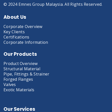
© 2024 Emnes Group Malaysia. All Rights Reserved.
About Us
Corporate Overview
Key Clients
Certifications
Corporate Information
Our Products
Product Overview
Structural Material
Pipe, Fittings & Strainer
Forged Flanges
Valves
Exotic Materials
Our Services