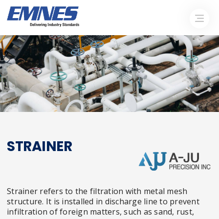
STRAINER
Strainer refers to the filtration with metal mesh
structure. It is installed in discharge line to prevent
infiltration of foreign matters, such as sand, rust,