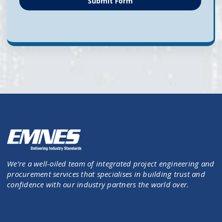
Submit Form
We’re a well-oiled team of integrated project engineering and
procurement services that specialises in building trust and
confidence with our industry partners the world over.