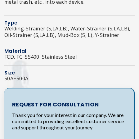
metal trash, etc., into each device.
Type
Welding-Strainer (S,LA,LB), Water-Strainer (S,LA,LB),
Oil-Strainer (S,LA,LB), Mud-Box (S, L), Y-Strainer
Material
FCD, FC, SS400, Stainless Steel
Size
50A~500A
REQUEST FOR CONSULTATION
Thank you for your interest in our company. We are
committed to providing excellent customer service
and support throughout your journey