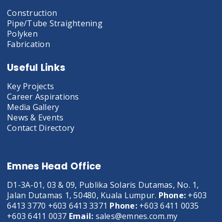
Construction
Pipe/Tube Straightening
Polyken
Fabrication
Useful Links
Key Projects
Career Aspirations
Media Gallery
News & Events
Contact Directory
Emnes Head Office
D1-3A-01, 03 & 09, Publika Solaris Dutamas, No. 1,
Jalan Dutamas 1, 50480, Kuala Lumpur.
Phone:
+603
6413 3770 +603 6413 3371
Phone:
+603 6411 0035
+603 6411 0037
Email:
sales@emnes.com.my